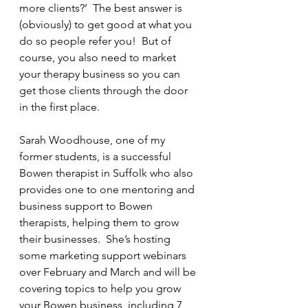
more clients?’  The best answer is 
(obviously) to get good at what you 
do so people refer you!  But of 
course, you also need to market 
your therapy business so you can 
get those clients through the door 
in the first place. 
Sarah Woodhouse, one of my 
former students, is a successful 
Bowen therapist in Suffolk who also 
provides one to one mentoring and 
business support to Bowen 
therapists, helping them to grow 
their businesses.  She’s hosting 
some marketing support webinars 
over February and March and will be 
covering topics to help you grow 
your Bowen business, including 7 