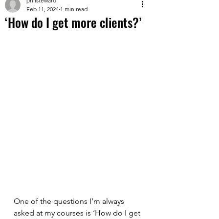
philsteward
Feb 11, 2024
1 min read
‘How do I get more clients?’
One of the questions I’m always 
asked at my courses is ‘How do I get 