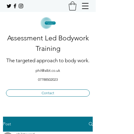
Assessment Led Bodywork
Training
The targeted approach to body work.
phil@albt.co.uk
07788502023
Contact
Post