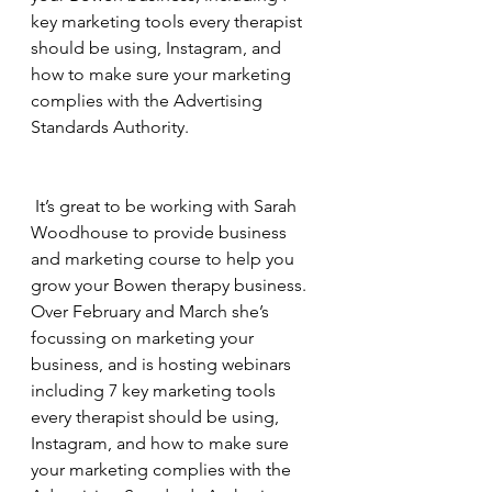
key marketing tools every therapist 
should be using, Instagram, and 
how to make sure your marketing 
complies with the Advertising 
Standards Authority.
 It’s great to be working with Sarah 
Woodhouse to provide business 
and marketing course to help you 
grow your Bowen therapy business.  
Over February and March she’s 
focussing on marketing your 
business, and is hosting webinars 
including 7 key marketing tools 
every therapist should be using, 
Instagram, and how to make sure 
your marketing complies with the 