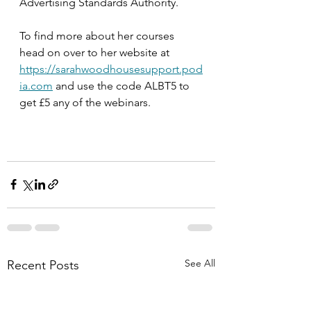
Advertising Standards Authority.
To find more about her courses 
head on over to her website at 
https://sarahwoodhousesupport.pod
ia.com
 and use the code ALBT5 to 
get £5 any of the webinars.
See All
Recent Posts