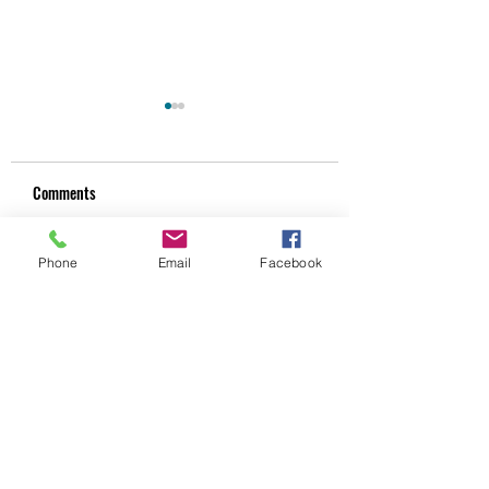
Comments
Phone
Email
Facebook
Unlocking the Benefits of
CPD That Actually
Write a comment...
Assessment-Led Bodywork
Improves Your Clinic
Techniques
Practice
Subscribe Form