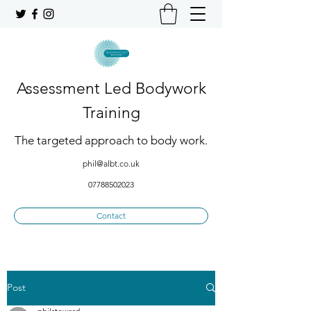
Assessment Led Bodywork
Training
The targeted approach to body work.
phil@albt.co.uk
07788502023
Contact
Post