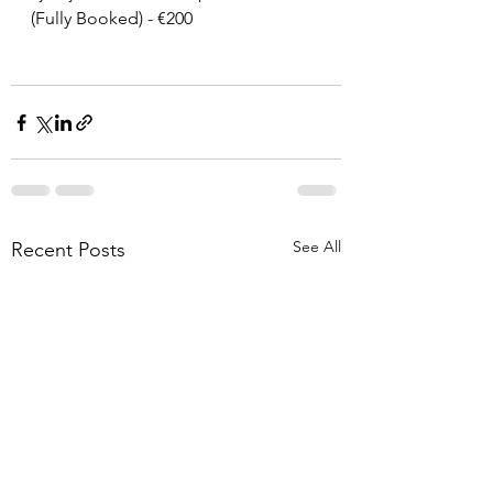
(Fully Booked) - €200
See All
Recent Posts