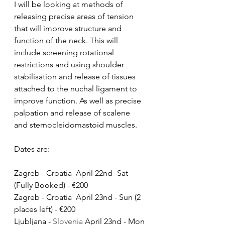
I will be looking at methods of 
releasing precise areas of tension 
that will improve structure and 
function of the neck. This will 
include screening rotational 
restrictions and using shoulder 
stabilisation and release of tissues 
attached to the nuchal ligament to 
improve function. As well as precise 
palpation and release of scalene 
and sternocleidomastoid muscles. 
Dates are:
Zagreb - Croatia  April 22nd -Sat 
(Fully Booked) - €200
Zagreb - Croatia  April 23nd - Sun (2 
places left) - €200
Ljubljana - 
Slovenia 
April 23nd - Mon 